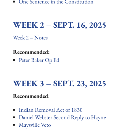
One Sentence in the Constitution
WEEK 2 – SEPT. 16, 2025
Week 2 – Notes
Recommended:
Peter Baker Op Ed
WEEK 3 – SEPT. 23, 2025
Recommended
:
Indian Removal Act of 1830
Daniel Webster Second Reply to Hayne
Maysville Veto