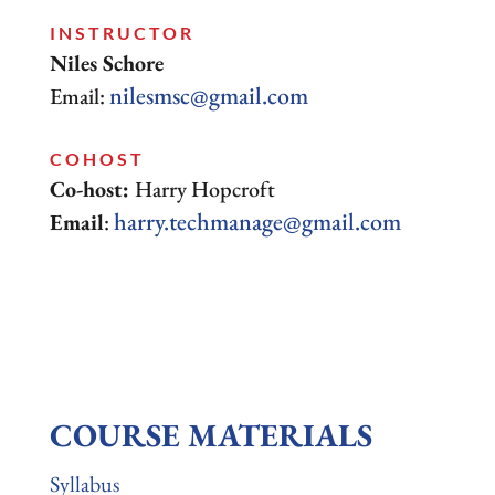
INSTRUCTOR
Niles Schore
nilesmsc@gmail.com
Email:
COHOST
Co-host:
Harry Hopcroft
harry.techmanage@gmail.com
Email
:
COURSE MATERIALS
Syllabus