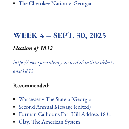
The Cherokee Nation v. Georgia
WEEK 4 – SEPT. 30, 2025
Election of 1832
https://www.presidency.ucsb.edu/statistics/electi
ons/1832
Recommended
:
Worcester v The State of Georgia
Second Annual Message (edited)
Furman Calhouns Fort Hill Address 1831
Clay, The American System