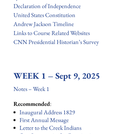
Declaration of Independence
United States Constitution
Andrew Jackson Timeline
Links to Course Related Websites
CNN Presidential Historian’s Survey
WEEK 1 – Sept 9, 2025
Notes – Week 1
Recommended
:
Inaugural Address 1829
First Annual Message
Letter to the Creek Indians