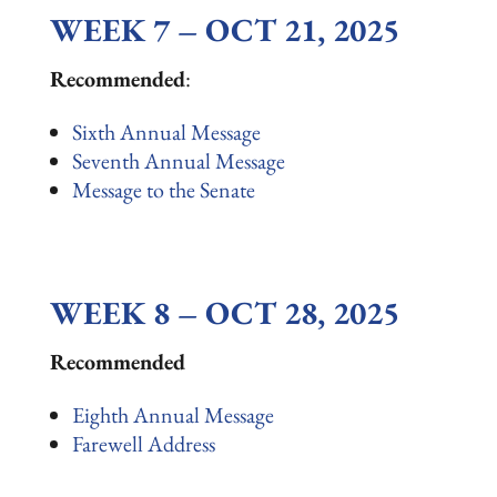
WEEK 7 – OCT 21, 2025
Recommended
:
Sixth Annual Message
Seventh Annual Message
Message to the Senate
WEEK 8 – OCT 28, 2025
Recommended
Eighth Annual Message
Farewell Address