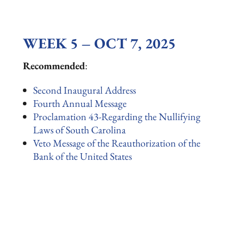
WEEK 5 – OCT 7, 2025
Recommended
:
Second Inaugural Address
Fourth Annual Message
Proclamation 43-Regarding the Nullifying
Laws of South Carolina
Veto Message of the Reauthorization of the
Bank of the United States