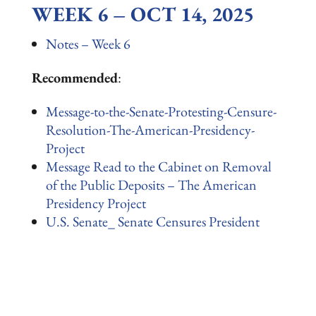
WEEK 6 – OCT 14, 2025
Notes – Week 6
Recommended
:
Message-to-the-Senate-Protesting-Censure-
Resolution-The-American-Presidency-
Project
Message Read to the Cabinet on Removal
of the Public Deposits – The American
Presidency Project
U.S. Senate_ Senate Censures President