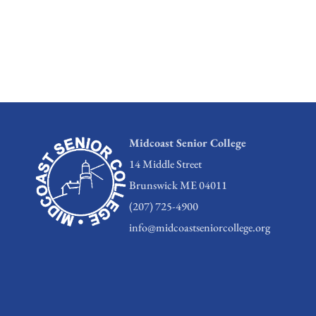
Midcoast Senior College
14 Middle Street
Brunswick ME 04011
(207) 725-4900
info@midcoastseniorcollege.org