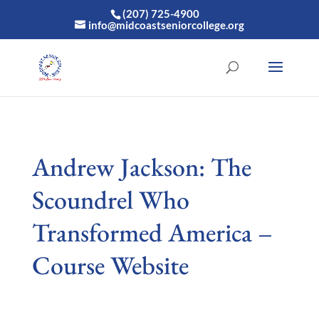
(207) 725-4900
info@midcoastseniorcollege.org
Andrew Jackson: The
Scoundrel Who
Transformed America –
Course Website