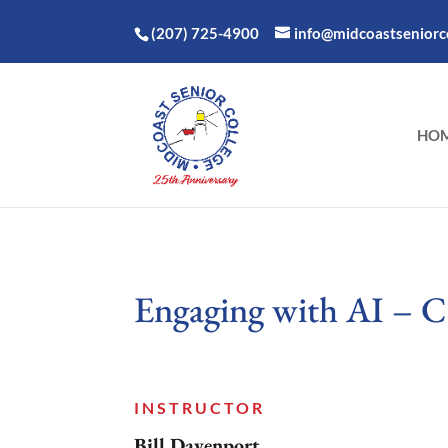
(207) 725-4900
info@midcoastseniorco
HO
Engaging with AI – C
INSTRUCTOR
Bill Davenport