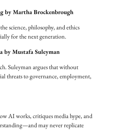
ing by Martha Brockenbrough
the science, philosophy, and ethics
ally for the next generation.
ma by Mustafa Suleyman
ech. Suleyman argues that without
tial threats to governance, employment,
how AI works, critiques media hype, and
understanding—and may never replicate