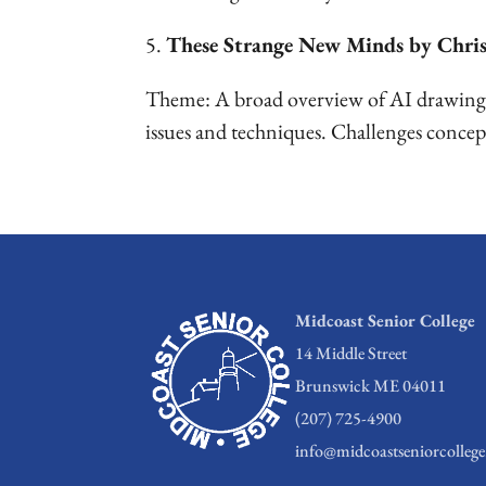
5.
These Strange New Minds by Chri
Theme: A broad overview of AI drawing o
issues and techniques. Challenges concep
Midcoast Senior College
14 Middle Street
Brunswick ME 04011
(207) 725-4900
info@midcoastseniorcollege