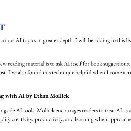
T
rious AI topics in greater depth. I will be adding to this lis
w reading material is to ask AI itself for book suggestions.
ost. I’ve also found this technique helpful when I come acr
ng with AI by Ethan Mollick
side AI tools. Mollick encourages readers to treat AI as a
fy creativity, productivity, and learning when approached 