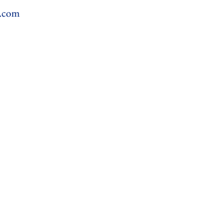
l.com