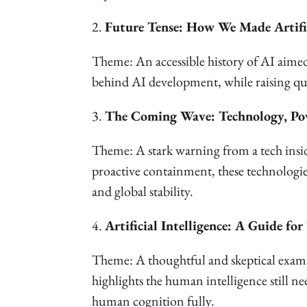
2.
Future Tense: How We Made Artifi
Theme: An accessible history of AI aimed 
behind AI development, while raising ques
3.
The Coming Wave: Technology, Pow
Theme: A stark warning from a tech insid
proactive containment, these technologie
and global stability.
4.
Artificial Intelligence: A Guide f
Theme: A thoughtful and skeptical exami
highlights the human intelligence still n
human cognition fully.