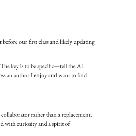
t before our first class and likely updating
 The key is to be specific—tell the AI
oss an author I enjoy and want to find
 collaborator rather than a replacement,
with curiosity and a spirit of