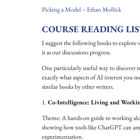
Picking a Model – Ethan Mollick
COURSE READING LIS
I suggest the following books to explore va
it as our discussions progress.
One particularly useful way to discover ne
exactly what aspects of AI interest you m
similar books by other writers.
1.
Co-Intelligence: Living and Worki
Theme: A hands-on guide to working along
showing how tools like ChatGPT can ampli
experimentation.