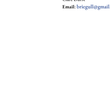
briegull@gmai
Email
: