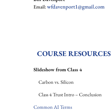
wfdavenport1@gmail.com
Email:
COURSE RESOURCES
Slideshow from Class 4
Carbon vs. Silicon
Class 4 Trust Intro – Conclusion
Common AI Terms