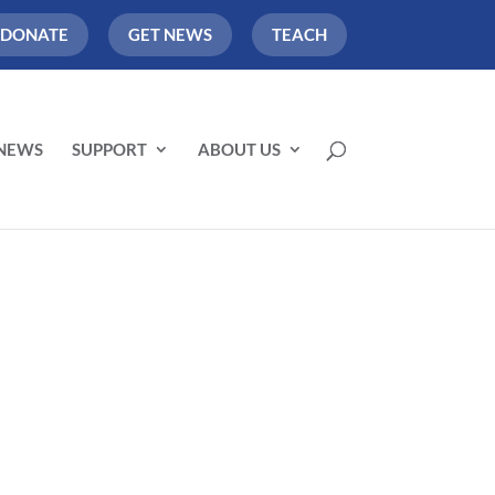
DONATE
GET NEWS
TEACH
NEWS
SUPPORT
ABOUT US