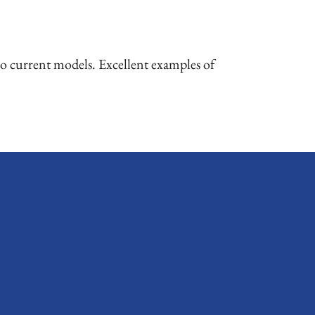
o current models. Excellent examples of