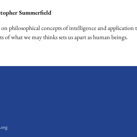
stopher Summerfield
n philosophical concepts of intelligence and application t
ts of what we may thinks sets us apart as human beings.
.org