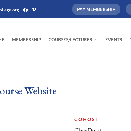
PAY MEMBERSHIP
llege.org
ME
MEMBERSHIP
COURSES/LECTURES
EVENTS
ourse Website
COHOST
Clare Durst