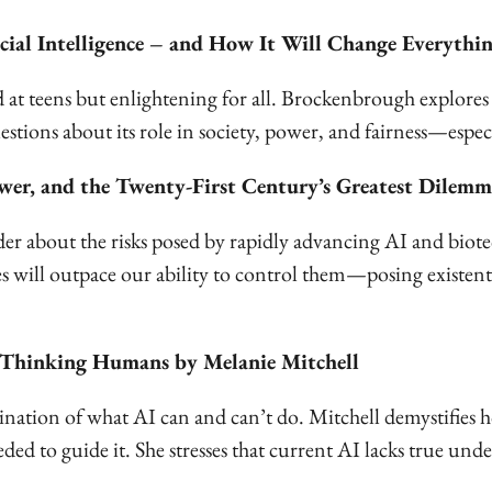
cial Intelligence – and How It Will Change Everyth
at teens but enlightening for all. Brockenbrough explores 
tions about its role in society, power, and fairness—especi
er, and the Twenty-First Century’s Greatest Dilem
er about the risks posed by rapidly advancing AI and biot
s will outpace our ability to control them—posing existen
or Thinking Humans by Melanie Mitchell
nation of what AI can and can’t do. Mitchell demystifies 
eeded to guide it. She stresses that current AI lacks true 