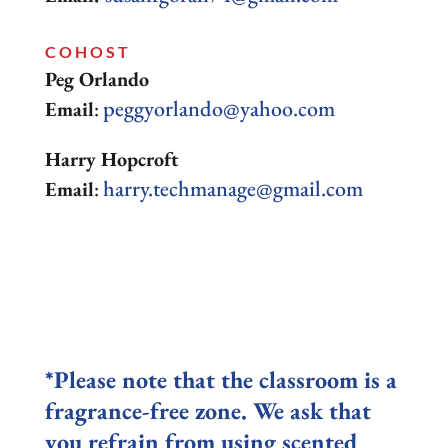
COHOST
Peg Orlando
peggyorlando@yahoo.com
Email
:
Harry Hopcroft
harry.techmanage@gmail.com
Email
:
*Please note that the classroom is a
fragrance-free zone. We ask that
you refrain from using scented