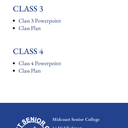
CLASS 3
Class 3 Powerpoint
Class Plan
CLASS 4
Class 4 Powerpoint
Class Plan
Midcoast Senior College
14 Middle Street