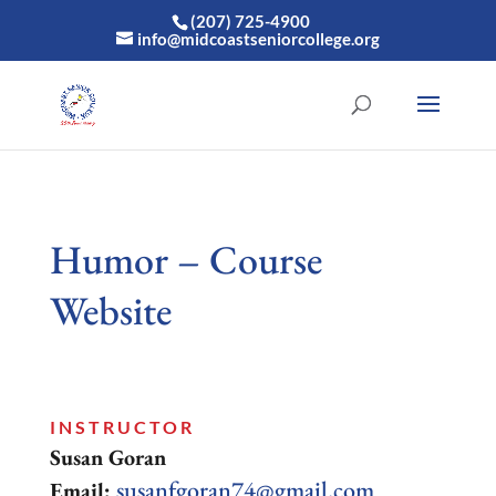
(207) 725-4900
info@midcoastseniorcollege.org
Humor – Course
Website
INSTRUCTOR
Susan Goran
susanfgoran74@gmail.com
Email: