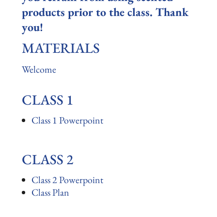
products prior to the class. Thank
you!
MATERIALS
Welcome
CLASS 1
Class 1 Powerpoint
CLASS 2
Class 2 Powerpoint
Class Plan