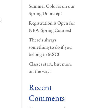
Summer Color is on our
Spring Doorstep!
,
Registration is Open for
NEW Spring Courses!
There’s always
something to do if you
belong to MSC!
Classes start, but more
on the way!
Recent
Comments