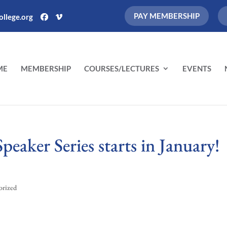
PAY MEMBERSHIP
llege.org
ME
MEMBERSHIP
COURSES/LECTURES
EVENTS
eaker Series starts in January!
orized