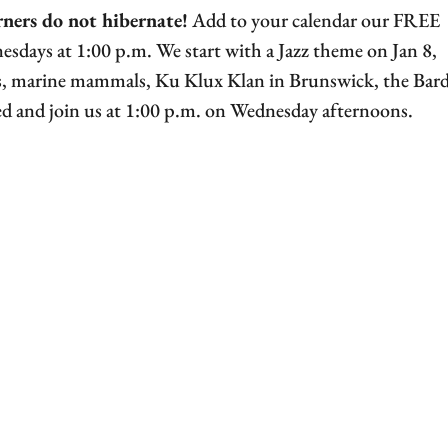
rners do not hibernate!
Add to your calendar our FREE
days at 1:00 p.m. We start with a Jazz theme on Jan 8,
ers, marine mammals, Ku Klux Klan in Brunswick, the Bard
d and join us at 1:00 p.m. on Wednesday afternoons.