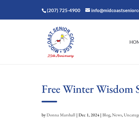
(207) 725-4900
info@midcoastseniorco
HO
Free Winter Wisdom Sp
by
Donna Marshall
|
Dec 1, 2024
|
Blog
,
News
,
Uncateg