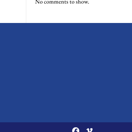
No comments to show.