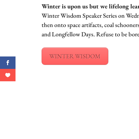
Winter is upon us but we lifelong lea
Winter Wisdom Speaker Series on Wednes
then onto space artifacts, coal schoon
and Longfellow Days. Refuse to be bore
WINTER WISDOM