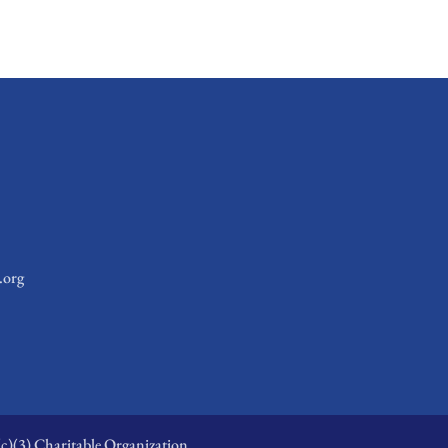
.org
c)(3) Charitable Organization