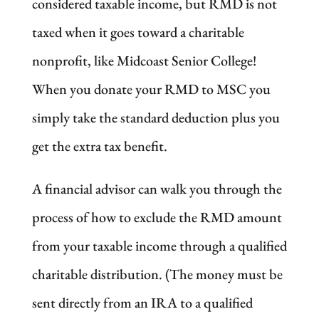
considered taxable income, but RMD is not
taxed when it goes toward a charitable
nonprofit, like Midcoast Senior College!
When you donate your RMD to MSC you
simply take the standard deduction plus you
get the extra tax benefit.
A financial advisor can walk you through the
process of how to exclude the RMD amount
from your taxable income through a qualified
charitable distribution. (The money must be
sent directly from an IRA to a qualified