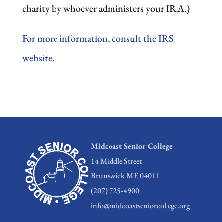
charity by whoever administers your IRA.)
For more information, consult the IRS
website.
Midcoast Senior College
14 Middle Street
Brunswick ME 04011
(207) 725-4900
info@midcoastseniorcollege.org