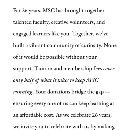
For 26 years, MSC has brought together
talented faculty, creative volunteers, and
engaged learners like you. Together, we’ve
built a vibrant community of curiosity. None
of it would be possible without your
support. Tuition and membership fees
cover
only half of what it takes to keep MSC
running
. Your donations bridge the gap —
ensuring every one of us can keep learning at
an affordable cost. As we celebrate 26 years,
we invite you to celebrate with us by making