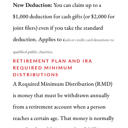
New Deduction:
You can claim up to a
$1,000 deduction for cash gifts (or $2,000 for
joint filers) even if you take the standard
deduction. Applies to c
ash or credit card donations to
qualified public charities.
RETIREMENT PLAN AND IRA
REQUIRED MINIMUM
DISTRIBUTIONS
A Required Minimum Distribution (RMD)
is money that must be withdrawn annually
from a retirement account when a person
reaches a certain age. That money is normally