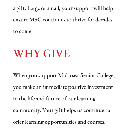
a gift. Large or small, your support will help
ensure MSC continues to thrive for decades
to come.
WHY GIVE
When you support Midcoast Senior College,
you make an immediate positive investment
in the life and future of our learning
community. Your gift helps us continue to
offer learning opportunities and courses,