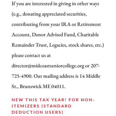
If you are interested in giving in other ways
(e.g., donating appreciated securities,
contributing from your IRA or Retirement
Account, Donor Advised Fund, Charitable
Remainder Trust, Legacies, stock shares, etc.)
please contact us at
director@midcoastseniorcollege.org or 207-
725-4900. Our mailing address is 14 Middle
St., Brunswick ME 04011.
NEW THIS TAX YEAR! FOR NON-
ITEMIZERS (STANDARD
DEDUCTION USERS)