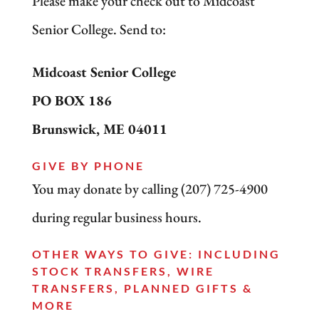
Please make your check out to Midcoast
Senior College. Send to:
Midcoast Senior College
PO BOX 186
Brunswick, ME 04011
GIVE BY PHONE
You may donate by calling (207) 725-4900
during regular business hours.
OTHER WAYS TO GIVE: INCLUDING
STOCK TRANSFERS, WIRE
TRANSFERS, PLANNED GIFTS &
MORE