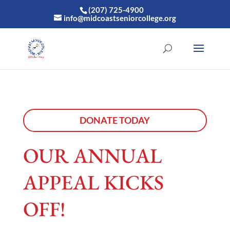
(207) 725-4900
info@midcoastseniorcollege.org
DONATE TODAY
OUR ANNUAL
APPEAL KICKS
OFF!