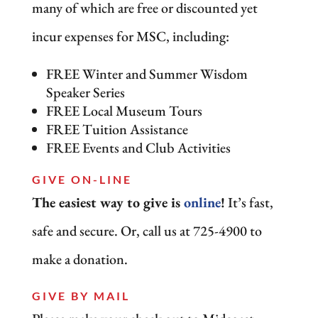
many of which are free or discounted yet
incur expenses for MSC, including:
FREE Winter and Summer Wisdom
Speaker Series
FREE Local Museum Tours
FREE Tuition Assistance
FREE Events and Club Activities
GIVE ON-LINE
The easiest way to give is
online
!
It’s fast,
safe and secure. Or, call us at 725-4900 to
make a donation.
GIVE BY MAIL