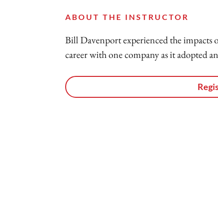
ABOUT THE INSTRUCTOR
Bill Davenport experienced the impacts o
career with one company as it adopted and
Regis