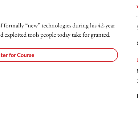
f formally “new” technologies during his 42-year
 exploited tools people today take for granted.
ter for Course