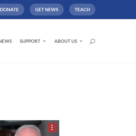
DONATE
GET NEWS
TEACH
NEWS
SUPPORT
ABOUT US