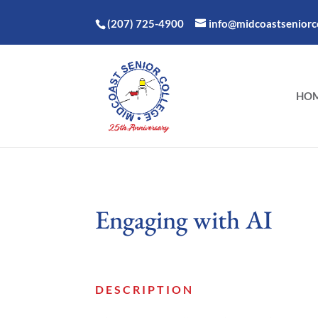
(207) 725-4900
info@midcoastseniorco
HO
Engaging with AI
DESCRIPTION