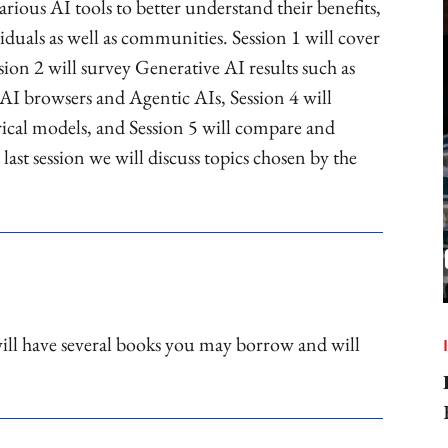
arious AI tools to better understand their benefits,
viduals as well as communities. Session 1 will cover
on 2 will survey Generative AI results such as
 AI browsers and Agentic AIs, Session 4 will
ical models, and Session 5 will compare and
last session we will discuss topics chosen by the
ill have several books you may borrow and will