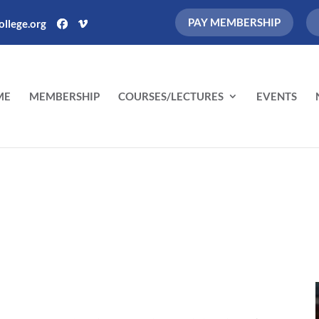
PAY MEMBERSHIP
llege.org
ME
MEMBERSHIP
COURSES/LECTURES
EVENTS