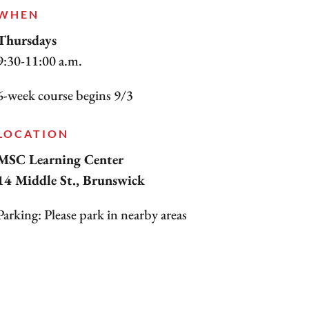
WHEN
Thursdays
9:30-11:00 a.m.
6-week course begins 9/3
LOCATION
MSC Learning Center
14 Middle St., Brunswick
Parking: Please park in nearby areas