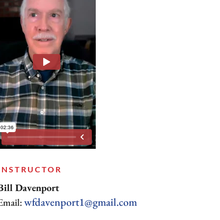
INSTRUCTOR
Bill Davenport
wfdavenport1@gmail.com
Email: