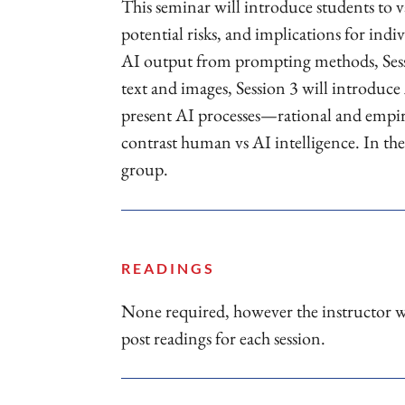
This seminar will introduce students to v
potential risks, and implications for indi
AI output from prompting methods, Sessi
text and images, Session 3 will introduce
present AI processes—rational and empir
contrast human vs AI intelligence. In the 
group.
READINGS
None required, however the instructor w
post readings for each session.