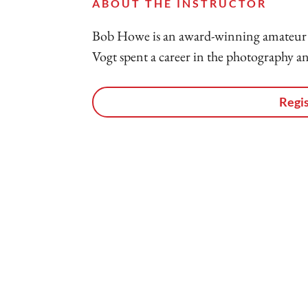
ABOUT THE INSTRUCTOR
Bob Howe is an award-winning amateur 
Vogt spent a career in the photography an
Regis