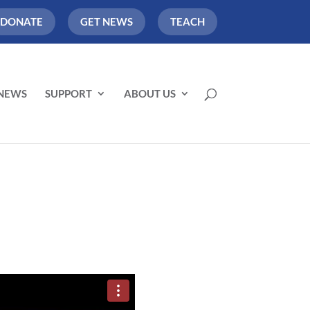
DONATE
GET NEWS
TEACH
NEWS
SUPPORT
ABOUT US