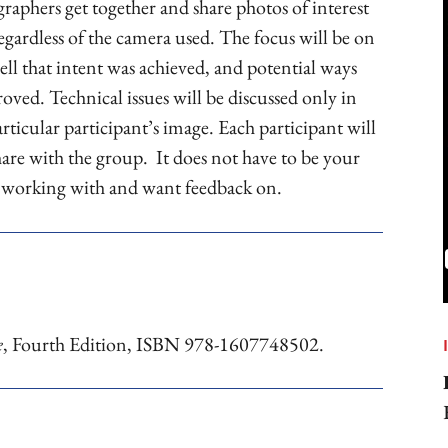
raphers get together and share photos of interest
egardless of the camera used. The focus will be on
ll that intent was achieved, and potential ways
oved. Technical issues will be discussed only in
rticular participant’s image. Each participant will
share with the group. It does not have to be your
e working with and want feedback on.
e
, Fourth Edition, ISBN 978-1607748502.