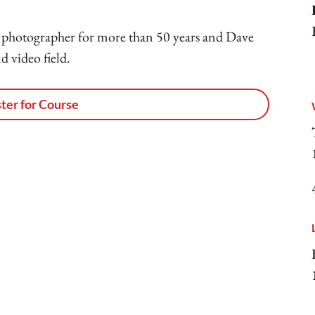
photographer for more than 50 years and Dave
d video field.
ter for Course