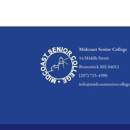
Midcoast Senior College
14 Middle Street
Brunswick ME 04011
(207) 725-4900
info@midcoastseniorcollege