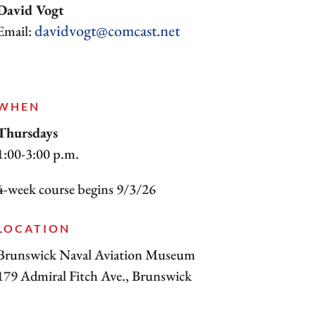
David Vogt
davidvogt@comcast.net
Email:
WHEN
Thursdays
1:00-3:00 p.m.
4-week course begins 9/3/26
LOCATION
Brunswick Naval Aviation Museum
179 Admiral Fitch Ave., Brunswick