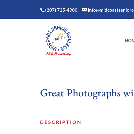
(207) 725-4900
info@midcoastseniorco
HO
Great Photographs w
DESCRIPTION