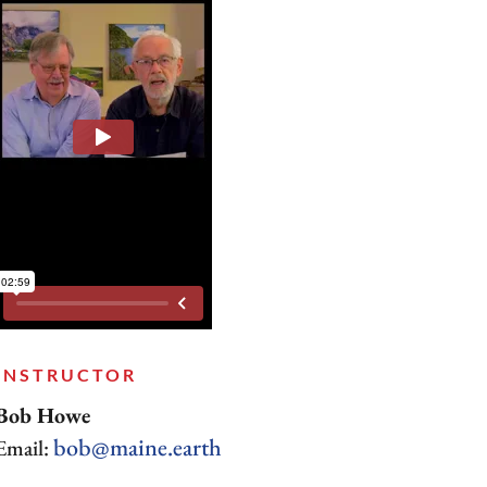
INSTRUCTOR
Bob Howe
bob@maine.earth
Email: