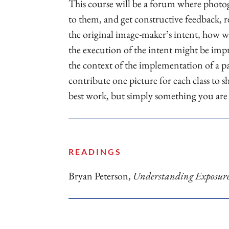
This course will be a forum where photog
to them, and get constructive feedback, r
the original image-maker’s intent, how we
the execution of the intent might be impr
the context of the implementation of a pa
contribute one picture for each class to 
best work, but simply something you ar
READINGS
Bryan Peterson,
Understanding Exposur