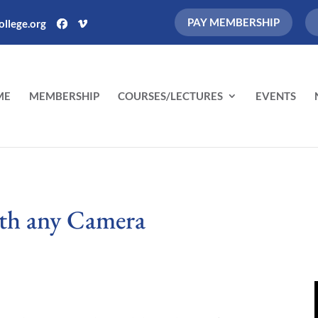
PAY MEMBERSHIP
llege.org
ME
MEMBERSHIP
COURSES/LECTURES
EVENTS
ith any Camera