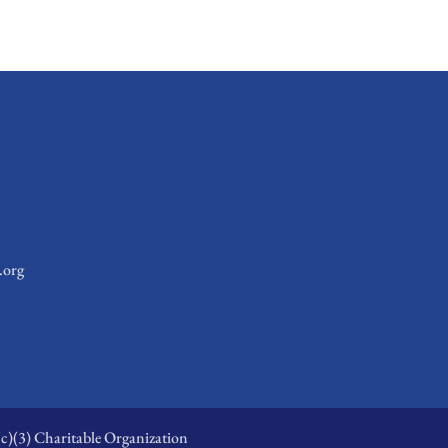
.org
c)(3) Charitable Organization