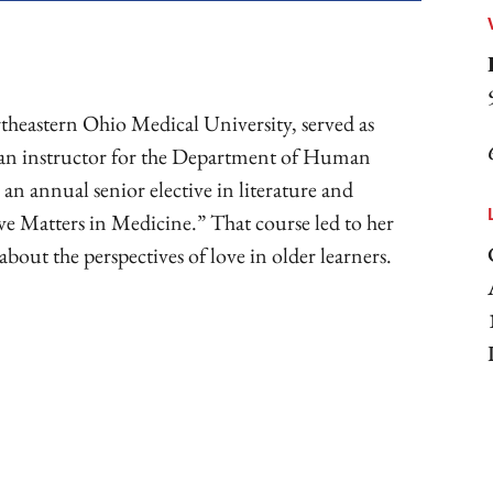
theastern Ohio Medical University, served as
 an instructor for the Department of Human
 an annual senior elective in literature and
ve Matters in Medicine.” That course led to her
 about the perspectives of love in older learners.