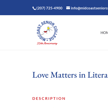
(207) 725-4900
info@midcoastseniorco
HO
Love Matters in Litera
DESCRIPTION