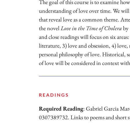
The goal of this course is to examine ho
understanding of love over time. We will
that reveal love as a common theme. Atten
the novel
Love in the Time of Cholera
by 
and close readings will focus on six areas: 
literature, 3) love and obsession, 4) love,
personal philosophy of love. Historical, s
of love will be considered in context wit
READINGS
Required Reading
: Gabriel Garcia Ma
0307389732. Links to poems and short stori