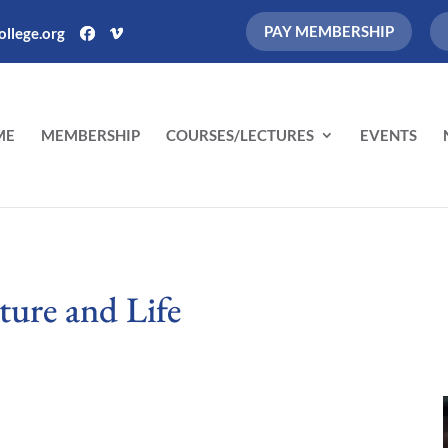
PAY MEMBERSHIP
llege.org
ME
MEMBERSHIP
COURSES/LECTURES
EVENTS
ture and Life