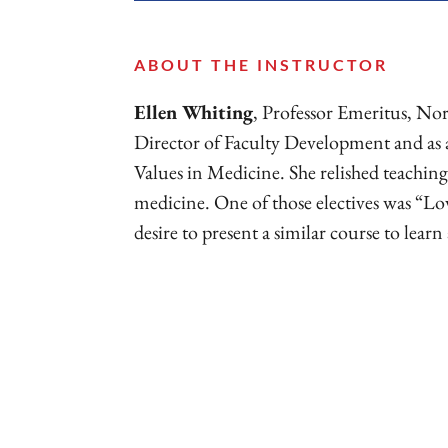
ABOUT THE INSTRUCTOR
Ellen Whiting
, Professor Emeritus, Nor
Director of Faculty Development and as
Values in Medicine. She relished teaching
medicine. One of those electives was “Lo
desire to present a similar course to learn