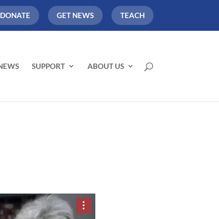
DONATE
GET NEWS
TEACH
NEWS
SUPPORT
ABOUT US