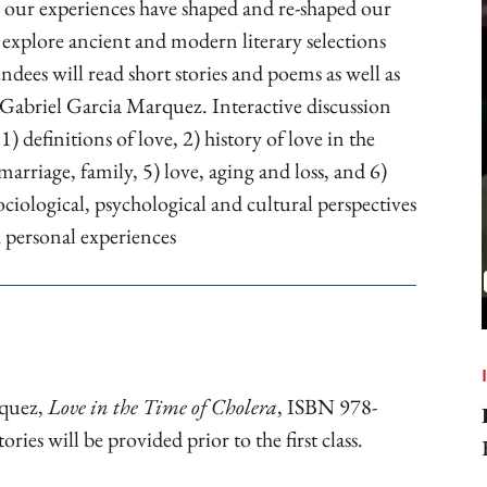
w our experiences have shaped and re-shaped our
 explore ancient and modern literary selections
dees will read short stories and poems as well as
Gabriel Garcia Marquez. Interactive discussion
1) definitions of love, 2) history of love in the
 marriage, family, 5) love, aging and loss, and 6)
ociological, psychological and cultural perspectives
h personal experiences
rquez,
Love in the Time of Cholera
, ISBN 978-
es will be provided prior to the first class.