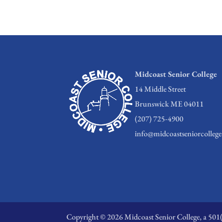
Midcoast Senior College
14 Middle Street
Brunswick ME 04011
(207) 725-4900
info@midcoastseniorcollege
Copyright © 2026 Midcoast Senior College, a 501(