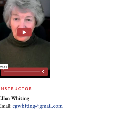
INSTRUCTOR
Ellen Whiting
egwhiting@gmail.com
Email: