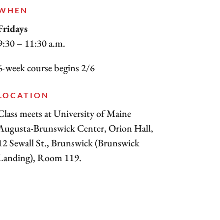
WHEN
Fridays
9:30 – 11:30 a.m.
6-week course begins 2/6
LOCATION
Class meets at University of Maine
Augusta-Brunswick Center, Orion Hall,
12 Sewall St., Brunswick (Brunswick
Landing), Room 119.