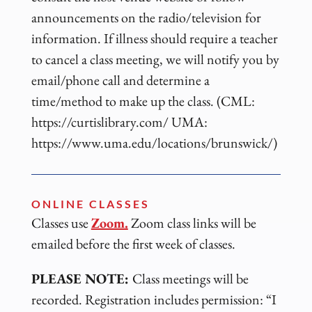
announcements on the radio/television for
information. If illness should require a teacher
to cancel a class meeting, we will notify you by
email/phone call and determine a
time/method to make up the class. (CML:
https://curtislibrary.com/ UMA:
https://www.uma.edu/locations/brunswick/)
ONLINE CLASSES
Classes use
Zoom.
Zoom class links will be
emailed before the first week of classes.
PLEASE NOTE:
Class meetings will be
recorded. Registration includes permission: “I