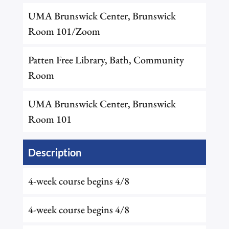
UMA Brunswick Center, Brunswick
Room 101/Zoom
Patten Free Library, Bath, Community
Room
UMA Brunswick Center, Brunswick
Room 101
Description
4-week course begins 4/8
4-week course begins 4/8