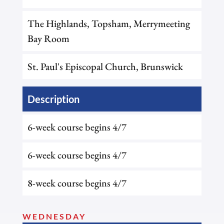
The Highlands, Topsham, Merrymeeting
Bay Room
St. Paul's Episcopal Church, Brunswick
Description
6-week course begins 4/7
6-week course begins 4/7
8-week course begins 4/7
WEDNESDAY