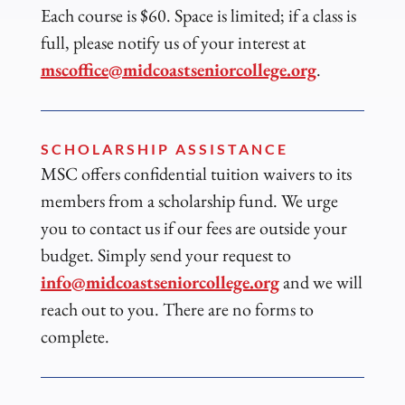
Each course is $60. Space is limited; if a class is
full, please notify us of your interest at
mscoffice@midcoastseniorcollege.org
.
SCHOLARSHIP ASSISTANCE
MSC offers confidential tuition waivers to its
members from a scholarship fund. We urge
you to contact us if our fees are outside your
budget. Simply send your request to
info@midcoastseniorcollege.org
and we will
reach out to you. There are no forms to
complete.