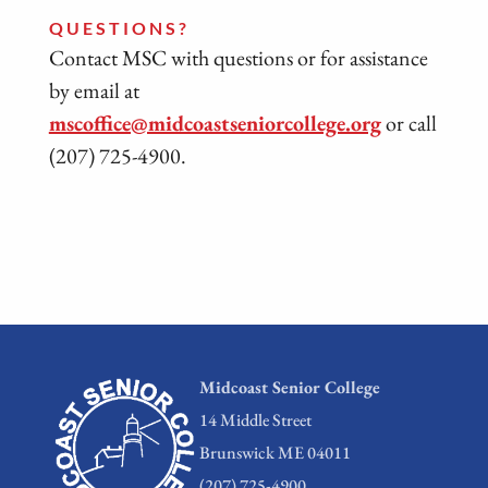
QUESTIONS?
Contact MSC with questions or for assistance
by email at
mscoffice@midcoastseniorcollege.org
or call
(207) 725-4900.
Midcoast Senior College
14 Middle Street
Brunswick ME 04011
(207) 725-4900