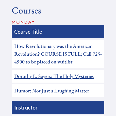
Courses
MONDAY
Course Title
How Revolutionary was the American
Revolution? COURSE IS FULL; Call 725-
4900 to be placed on waitlist
Dorothy L. Sayers: The Holy Mysteries
Humor: Not Just a Laughing Matter
Instructor