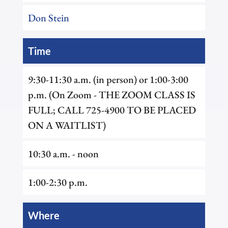
Don Stein
Time
9:30-11:30 a.m. (in person) or 1:00-3:00
p.m. (On Zoom - THE ZOOM CLASS IS
FULL; CALL 725-4900 TO BE PLACED
ON A WAITLIST)
10:30 a.m. - noon
1:00-2:30 p.m.
Where