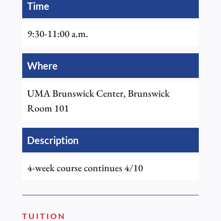
Time
9:30-11:00 a.m.
Where
UMA Brunswick Center, Brunswick
Room 101
Description
4-week course continues 4/10
TUITION