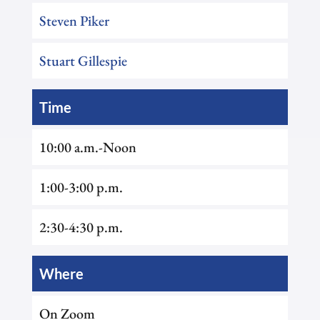
Steven Piker
Stuart Gillespie
Time
10:00 a.m.-Noon
1:00-3:00 p.m.
2:30-4:30 p.m.
Where
On Zoom