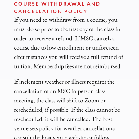
COURSE WITHDRAWAL AND
CANCELLATION POLICY
If you need to withdraw from a course, you
must do so prior to the first day of the class in
order to receive a refund. If MSC cancels a
course due to low enrollment or unforeseen
circumstances you will receive a full refund of
tuition. Membership fees are not reimbursed.
If inclement weather or illness requires the
cancellation of an MSC in-person class
meeting, the class will shift to Zoom or
rescheduled, if possible. If the class cannot be
rescheduled, it will be cancelled. The host
venue sets policy for weather cancellations;
consult the host venue website or follow