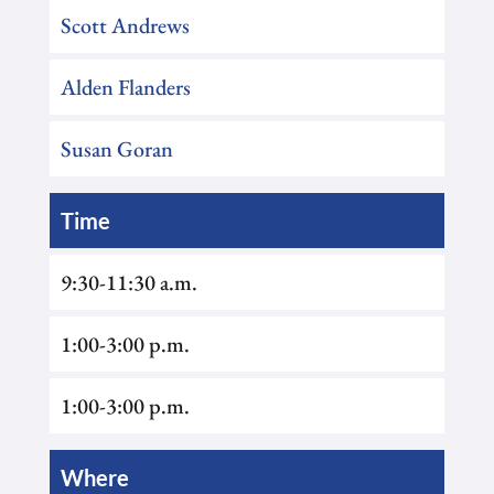
Scott Andrews
Alden Flanders
Susan Goran
Time
9:30-11:30 a.m.
1:00-3:00 p.m.
1:00-3:00 p.m.
Where