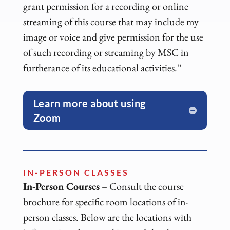
grant permission for a recording or online
streaming of this course that may include my
image or voice and give permission for the use
of such recording or streaming by MSC in
furtherance of its educational activities.”
Learn more about using
Zoom
IN-PERSON CLASSES
In-Person Courses
– Consult the course
brochure for specific room locations of in-
person classes. Below are the locations with