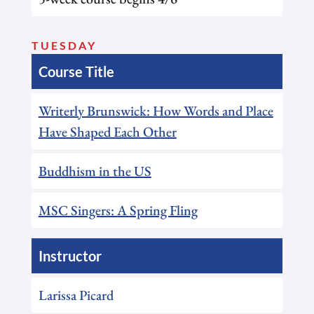
TUESDAY
Course Title
Writerly Brunswick: How Words and Place
Have Shaped Each Other
Buddhism in the US
MSC Singers: A Spring Fling
Instructor
Larissa Picard