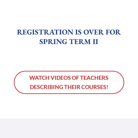
REGISTRATION IS OVER FOR
SPRING TERM II
WATCH VIDEOS OF TEACHERS
DESCRIBING THEIR COURSES!