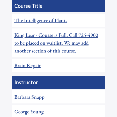
Course Title
The Intelligence of Plants
King Lear - Course is Full. Call 725-4900
to be placed on waitlist. We may add
another section of this course.
Brain Repair
Instructor
Barbara Snapp
George Young