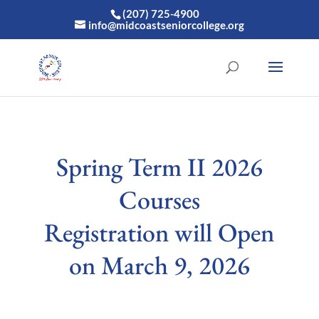
(207) 725-4900
info@midcoastseniorcollege.org
Spring Term II 2026
Courses
Registration will Open
on March 9, 2026