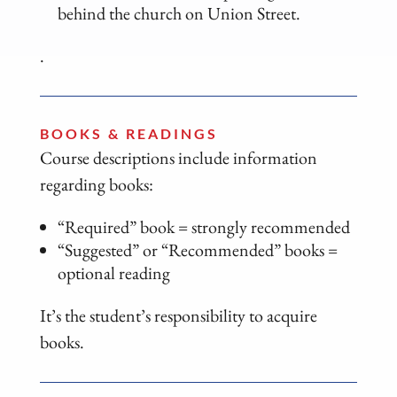
behind the church on Union Street.
.
BOOKS & READINGS
Course descriptions include information
regarding books:
“Required” book = strongly recommended
“Suggested” or “Recommended” books =
optional reading
It’s the student’s responsibility to acquire
books.