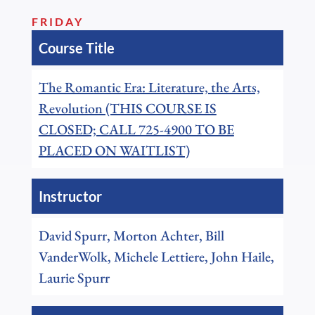
FRIDAY
Course Title
The Romantic Era: Literature, the Arts,
Revolution (THIS COURSE IS
CLOSED; CALL 725-4900 TO BE
PLACED ON WAITLIST)
Instructor
David Spurr, Morton Achter, Bill
VanderWolk, Michele Lettiere, John Haile,
Laurie Spurr