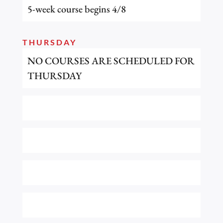
5-week course begins 4/8
THURSDAY
NO COURSES ARE SCHEDULED FOR
THURSDAY