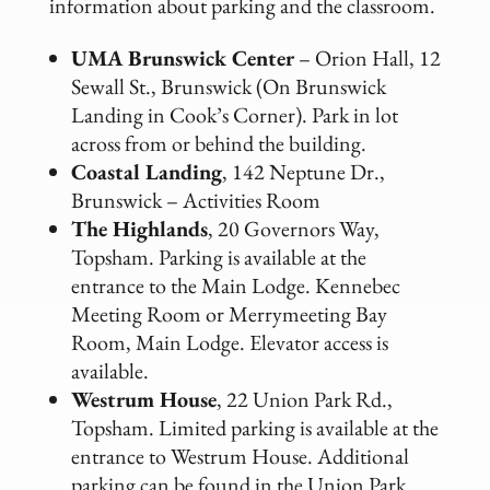
information about parking and the classroom.
UMA Brunswick Center
– Orion Hall, 12
Sewall St., Brunswick (On Brunswick
Landing in Cook’s Corner). Park in lot
across from or behind the building.
Coastal Landing
, 142 Neptune Dr.,
Brunswick – Activities Room
The Highlands
, 20 Governors Way,
Topsham. Parking is available at the
entrance to the Main Lodge. Kennebec
Meeting Room or Merrymeeting Bay
Room, Main Lodge. Elevator access is
available.
Westrum House
, 22 Union Park Rd.,
Topsham. Limited parking is available at the
entrance to Westrum House. Additional
parking can be found in the Union Park