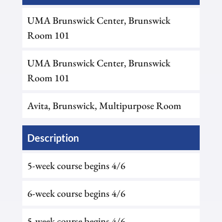
UMA Brunswick Center, Brunswick
Room 101
UMA Brunswick Center, Brunswick
Room 101
Avita, Brunswick, Multipurpose Room
Description
5-week course begins 4/6
6-week course begins 4/6
5-week course begins 4/6