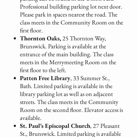
Professional building parking lot next door.
Please park in spaces nearest the road. The
class meets in the Community Room on the
first floor.
Thornton Oaks,
25 Thornton Way,
Brunswick. Parking is available at the
entrance of the main building. The class
meets in the Merrymeeting Room on the
first floor to the left.
Patten Free Library
, 33 Summer St.,
Bath. Limited parking is available in the
library parking lot as well as on adjacent
streets. The class meets in the Community
Room on the second floor. Elevator access is
available.
St. Paul’s Episcopal Church
, 27 Pleasant
St., Brunswick. Limited parking is available