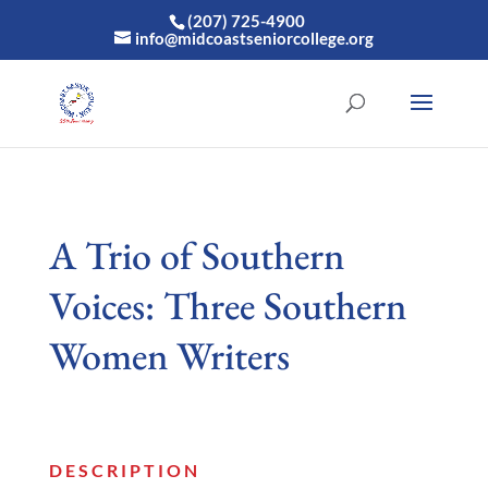
(207) 725-4900
info@midcoastseniorcollege.org
A Trio of Southern
Voices: Three Southern
Women Writers
DESCRIPTION