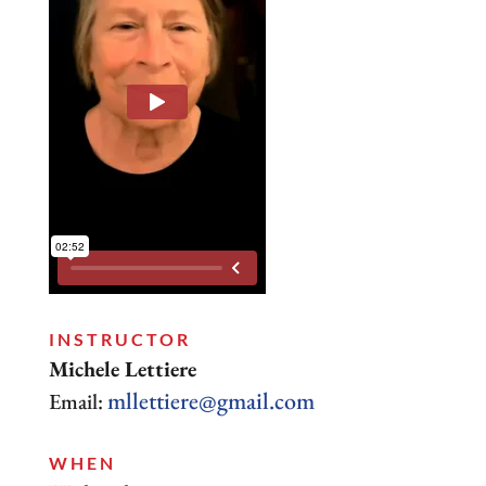
INSTRUCTOR
Michele Lettiere
mllettiere@gmail.com
Email:
WHEN