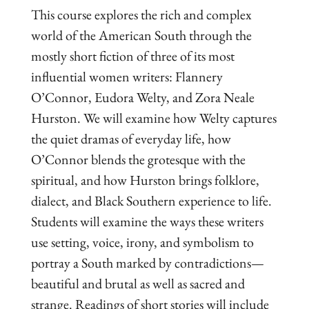
This course explores the rich and complex
world of the American South through the
mostly short fiction of three of its most
influential women writers: Flannery
O’Connor, Eudora Welty, and Zora Neale
Hurston. We will examine how Welty captures
the quiet dramas of everyday life, how
O’Connor blends the grotesque with the
spiritual, and how Hurston brings folklore,
dialect, and Black Southern experience to life.
Students will examine the ways these writers
use setting, voice, irony, and symbolism to
portray a South marked by contradictions—
beautiful and brutal as well as sacred and
strange. Readings of short stories will include