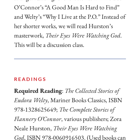
O’Connor’s “A Good Man Is Hard to Find”
and Welty’s “Why I Live at the P.O.” Instead of
her shorter works, we will read Hurston’s
masterwork,
Their Eyes Were Watching God
.
This will be a discussion class.
READINGS
Required Reading
:
The Collected Stories of
Eudora Welty
, Mariner Books Classics, ISBN
978-1328625649;
The Complete Stories of
Flannery O’Connor
, various publishers; Zora
Neale Hurston,
Their Eyes Were Watching
God
, ISBN 978-0060916503. (Used books can