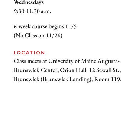
Wednesdays
9:30-11:30 a.m.
6-week course begins 11/5
(No Class on 11/26)
LOCATION
Class meets at University of Maine Augusta-
Brunswick Center, Orion Hall, 12 Sewall St.,
Brunswick (Brunswick Landing), Room 119.