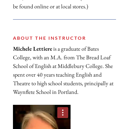
be found online or at local stores.)
ABOUT THE INSTRUCTOR
Michele Lettiere
is a graduate of Bates
College, with an M.A. from The Bread Loaf
School of English at Middlebury College. She
spent over 40 years teaching English and
Theatre to high school students, principally at
Waynflete School in Portland.