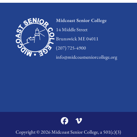
Midcoast Senior College
14 Middle Street
Brunswick ME 04011
(207) 725-4900
info@midcoastseniorcollege.org
Copyright © 2026 Midcoast Senior College, a 501(c)(3)