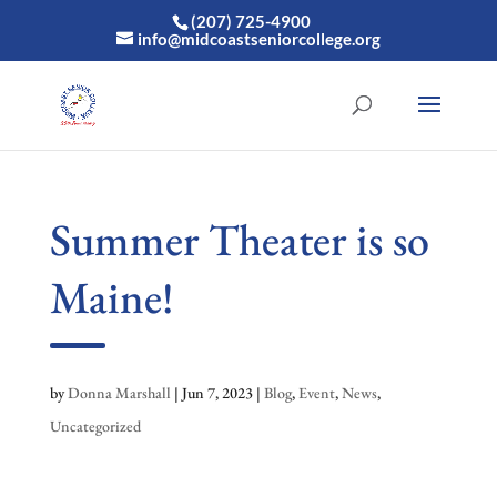
(207) 725-4900
info@midcoastseniorcollege.org
Summer Theater is so
Maine!
by
Donna Marshall
|
Jun 7, 2023
|
Blog
,
Event
,
News
,
Uncategorized