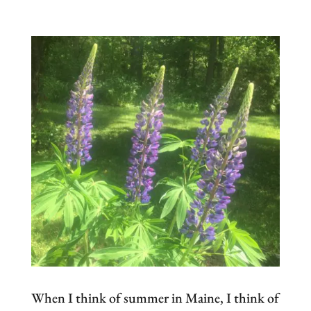
When I think of summer in Maine, I think of