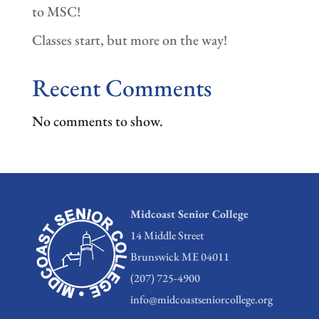
to MSC!
Classes start, but more on the way!
Recent Comments
No comments to show.
Midcoast Senior College
14 Middle Street
Brunswick ME 04011
(207) 725-4900
info@midcoastseniorcollege.org