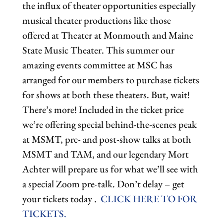
the influx of theater opportunities especially
musical theater productions like those
offered at Theater at Monmouth and Maine
State Music Theater. This summer our
amazing events committee at MSC has
arranged for our members to purchase tickets
for shows at both these theaters. But, wait!
There’s more! Included in the ticket price
we’re offering special behind-the-scenes peak
at MSMT, pre- and post-show talks at both
MSMT and TAM, and our legendary Mort
Achter will prepare us for what we’ll see with
a special Zoom pre-talk. Don’t delay – get
your tickets today .
CLICK HERE TO FOR
TICKETS.