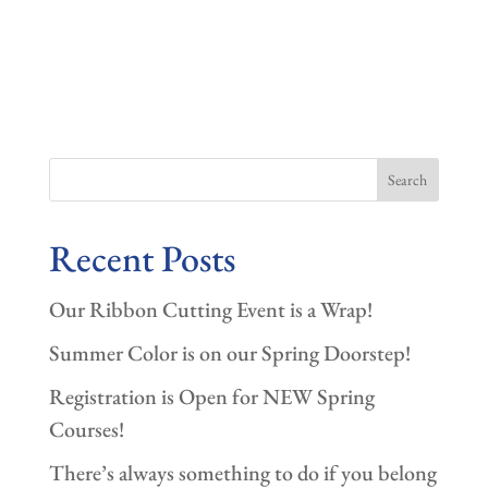
Search
Recent Posts
Our Ribbon Cutting Event is a Wrap!
Summer Color is on our Spring Doorstep!
Registration is Open for NEW Spring
Courses!
There’s always something to do if you belong