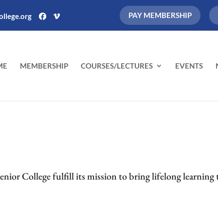
PAY MEMBERSHIP
llege.org
ME
MEMBERSHIP
COURSES/LECTURES
EVENTS
ior College fulfill its mission to bring lifelong learning 