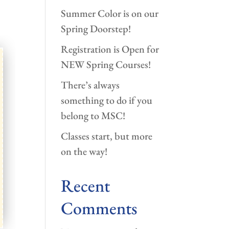
Summer Color is on our
Spring Doorstep!
Registration is Open for
NEW Spring Courses!
There’s always
something to do if you
belong to MSC!
Classes start, but more
on the way!
Recent
Comments