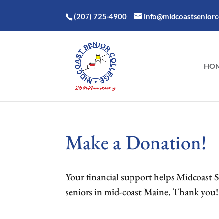
(207) 725-4900
info@midcoastseniorco
HO
Make a Donation!
Your financial support helps Midcoast Sen
seniors in mid-coast Maine. Thank you!