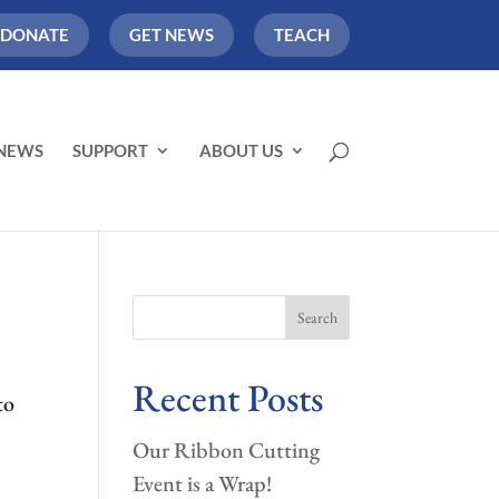
DONATE
GET NEWS
TEACH
NEWS
SUPPORT
ABOUT US
Search
Recent Posts
to
Our Ribbon Cutting
Event is a Wrap!