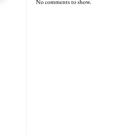
No comments to show.