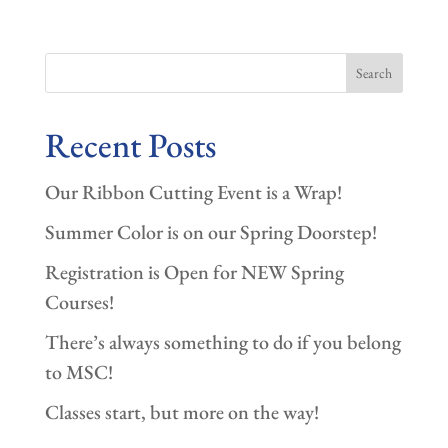
Search
Recent Posts
Our Ribbon Cutting Event is a Wrap!
Summer Color is on our Spring Doorstep!
Registration is Open for NEW Spring
Courses!
There’s always something to do if you belong
to MSC!
Classes start, but more on the way!