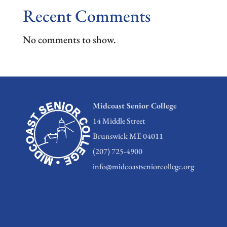
Recent Comments
No comments to show.
Midcoast Senior College
14 Middle Street
Brunswick ME 04011
(207) 725-4900
info@midcoastseniorcollege.org