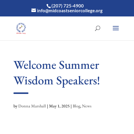
(207) 725-4900
info@midcoastseniorcollege.org
Welcome Summer
Wisdom Speakers!
by
Donna Marshall
|
May 1, 2025
|
Blog
,
News