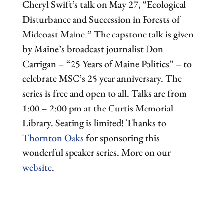
Cheryl Swift’s talk on May 27, “Ecological
Disturbance and Succession in Forests of
Midcoast Maine.” The capstone talk is given
by Maine’s broadcast journalist Don
Carrigan – “25 Years of Maine Politics” – to
celebrate MSC’s 25 year anniversary. The
series is free and open to all. Talks are from
1:00 – 2:00 pm at the Curtis Memorial
Library. Seating is limited! Thanks to
Thornton Oaks
for sponsoring this
wonderful speaker series. More on our
website
.