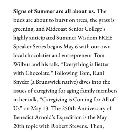
Signs of Summer are all about us.
The
buds are about to burst on trees, the grass is
greening, and Midcoast Senior College’s
highly anticipated Summer Wisdom FREE
Speaker Series begins May 6 with our own
local chocolatier and entrepreneur Tom
Wilbur and his talk, “Everything is Better
with Chocolate.” Following Tom, Rani
Snyder (a Brunswick native) dives into the
issues of caregiving for aging family members
in her talk, “Caregiving is Coming for All of
Us” on May 13. The 250th Anniversary of
Benedict Arnold’s Expedition is the May
20th topic with Robert Stevens. Then,