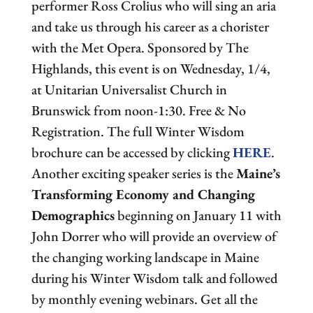
performer Ross Crolius who will sing an aria
and take us through his career as a chorister
with the Met Opera. Sponsored by The
Highlands, this event is on Wednesday, 1/4,
at Unitarian Universalist Church in
Brunswick from noon-1:30. Free & No
Registration. The full Winter Wisdom
brochure can be accessed by clicking
HERE
.
Another exciting speaker series is the
Maine’s
Transforming Economy and Changing
Demographics
beginning on January 11 with
John Dorrer who will provide an overview of
the changing working landscape in Maine
during his Winter Wisdom talk and followed
by monthly evening webinars. Get all the