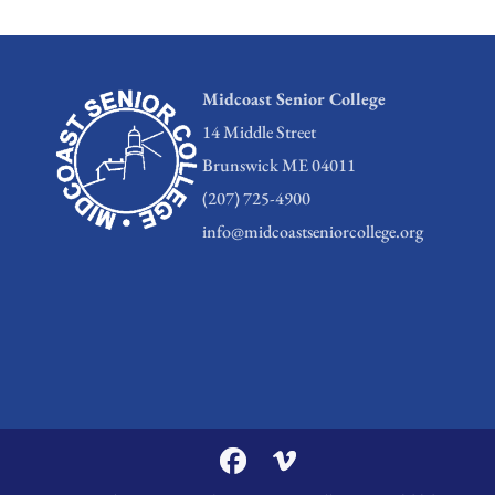
Midcoast Senior College
14 Middle Street
Brunswick ME 04011
(207) 725-4900
info@midcoastseniorcollege.org