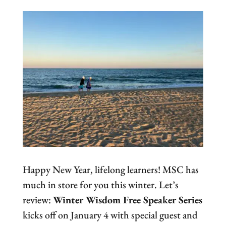
Happy New Year, lifelong learners! MSC has
much in store for you this winter. Let’s
review:
Winter Wisdom Free Speaker Series
kicks off on January 4 with special guest and