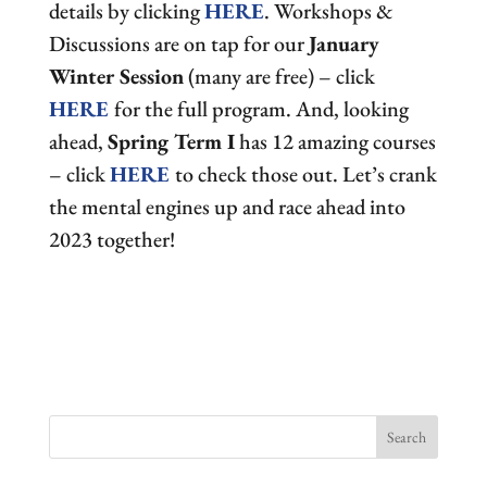
details by clicking
HERE
. Workshops &
Discussions are on tap for our
January
Winter Session
(many are free) – click
HERE
for the full program. And, looking
ahead,
Spring Term I
has 12 amazing courses
– click
HERE
to check those out. Let’s crank
the mental engines up and race ahead into
2023 together!
Search