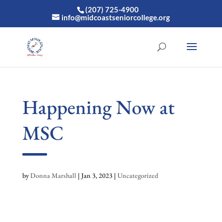
(207) 725-4900
info@midcoastseniorcollege.org
Happening Now at
MSC
by
Donna Marshall
|
Jan 3, 2023
|
Uncategorized