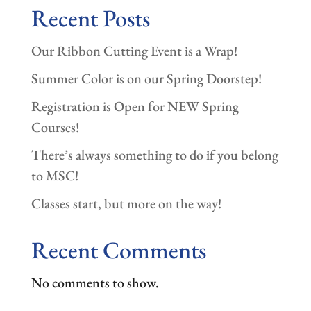
Recent Posts
Our Ribbon Cutting Event is a Wrap!
Summer Color is on our Spring Doorstep!
Registration is Open for NEW Spring
Courses!
There’s always something to do if you belong
to MSC!
Classes start, but more on the way!
Recent Comments
No comments to show.