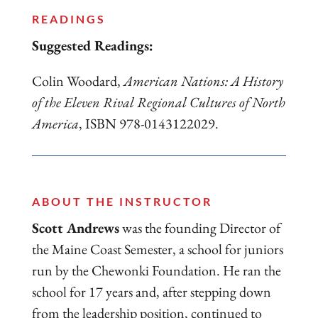
READINGS
Suggested Readings:
Colin Woodard,
American Nations: A History
of the Eleven Rival Regional Cultures of North
America
, ISBN 978-0143122029.
ABOUT THE INSTRUCTOR
Scott Andrews
was the founding Director of
the Maine Coast Semester, a school for juniors
run by the Chewonki Foundation. He ran the
school for 17 years and, after stepping down
from the leadership position, continued to