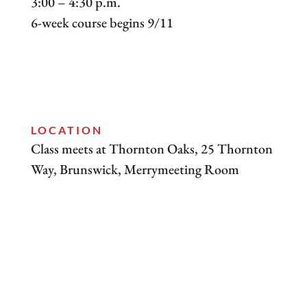
3:00 – 4:30 p.m.
6-week course begins 9/11
LOCATION
Class meets at Thornton Oaks, 25 Thornton
Way, Brunswick, Merrymeeting Room