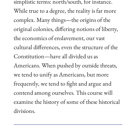
simplistic terms: north/south, for instance.
While true to a degree, the reality is far more
complex. Many things—the origins of the
original colonies, differing notions of liberty,
the economics of enslavement, our vast
cultural differences, even the structure of the
Constitution—have all divided us as
Americans. When pushed by outside threats,
we tend to unify as Americans, but more
frequently, we tend to fight and argue and
contend among ourselves. This course will
examine the history of some of these historical
divisions.