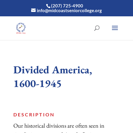
(207) 725-4900
info@midcoastseniorcollege.org
Divided America,
1600-1945
DESCRIPTION
Our historical divisions are often seen in