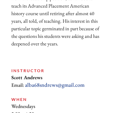
teach its Advanced Placement American
history course until retiring after almost 40
years, all told, of teaching. His interest in this
particular topic germinated in part because of
the questions his students were asking and has
deepened over the years.
INSTRUCTOR
Scott Andrews
alba68sndrews@gmail.com
Email:
WHEN
Wednesdays