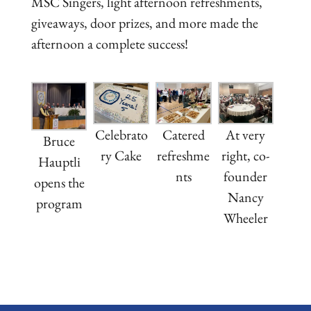
MSC Singers, light afternoon refreshments,
giveaways, door prizes, and more made the
afternoon a complete success!
Celebrato
Catered
At very
Bruce
ry Cake
refreshme
right, co-
Hauptli
nts
founder
opens the
Nancy
program
Wheeler