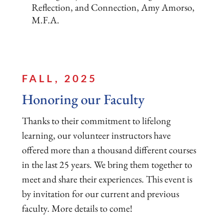
Reflection, and Connection, Amy Amorso,
M.F.A.
FALL, 2025
Honoring our Faculty
Thanks to their commitment to lifelong
learning, our volunteer instructors have
offered more than a thousand different courses
in the last 25 years. We bring them together to
meet and share their experiences. This event is
by invitation for our current and previous
faculty. More details to come!