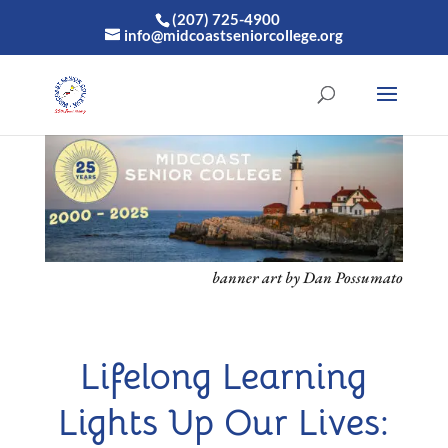
(207) 725-4900
info@midcoastseniorcollege.org
banner art by Dan Possumato
Lifelong Learning
Lights Up Our Lives: