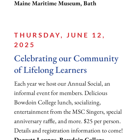
Maine Maritime Museum, Bath
THURSDAY, JUNE 12,
2025
Celebrating our Community
of Lifelong Learners
Each year we host our Annual Social, an
informal event for members. Delicious
Bowdoin College lunch, socializing,
entertainment from the MSC Singers, special
anniversary raffle, and more. $25 per person.
Details and registration information to come!
Daggett Lounge, Bowdoin College,