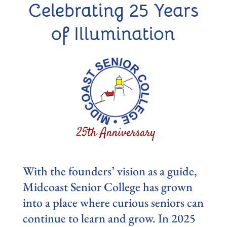
Celebrating 25 Years
of Illumination
With the founders’ vision as a guide,
Midcoast Senior College has grown
into a place where curious seniors can
continue to learn and grow. In 2025