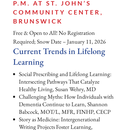
P.M. AT ST. JOHN’S
COMMUNITY CENTER,
BRUNSWICK
Free & Open to All! No Registration
Required; Snow Date – January 11, 2026
Current Trends in Lifelong
Learning
Social Prescribing and Lifelong Learning:
Intersecting Pathways That Catalyze
Healthy Living, Susan Wehry, MD
Challenging Myths: How Individuals with
Dementia Continue to Learn, Shannon
Babcock, MOT/L, MFR, FINHP, CECP
Story as Medicine: Intergenerational
Writing Projects Foster Learning,