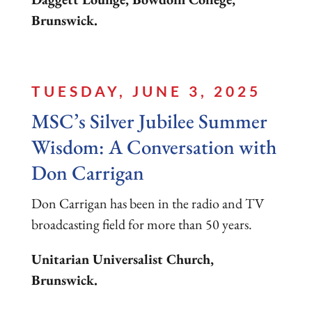
Brunswick.
TUESDAY, JUNE 3, 2025
MSC’s Silver Jubilee Summer
Wisdom: A Conversation with
Don Carrigan
Don Carrigan has been in the radio and TV
broadcasting field for more than 50 years.
Unitarian Universalist Church,
Brunswick.