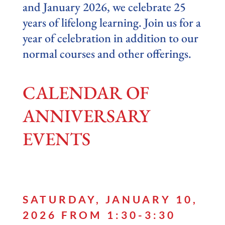
and January 2026, we celebrate 25
years of lifelong learning. Join us for a
year of celebration in addition to our
normal courses and other offerings.
CALENDAR OF
ANNIVERSARY
EVENTS
SATURDAY, JANUARY 10,
2026 FROM 1:30-3:30