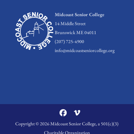
Midcoast Senior College
14 Middle Street
Brunswick ME 04011
(207) 725-4900
info@midcoastseniorcollege.org
Copyright © 2026 Midcoast Senior College, a 501(c)(3)
Charitable Organization