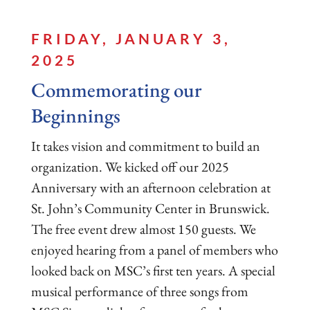
FRIDAY, JANUARY 3,
2025
Commemorating our
Beginnings
It takes vision and commitment to build an
organization. We kicked off our 2025
Anniversary with an afternoon celebration at
St. John’s Community Center in Brunswick.
The free event drew almost 150 guests. We
enjoyed hearing from a panel of members who
looked back on MSC’s first ten years. A special
musical performance of three songs from