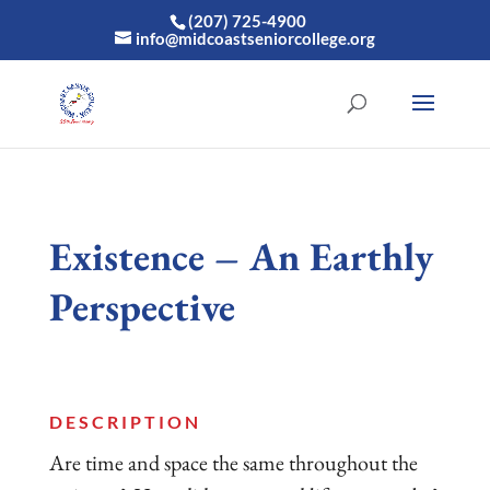
(207) 725-4900
info@midcoastseniorcollege.org
Existence – An Earthly
Perspective
DESCRIPTION
Are time and space the same throughout the