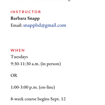
INSTRUCTOR
Barbara Snapp
snappbd@gmail.com
Email:
WHEN
Tuesdays
9:30-11:30 a.m. (in person)
OR
1:00-3:00 p.m. (on-line)
8-week course begins Sept. 12