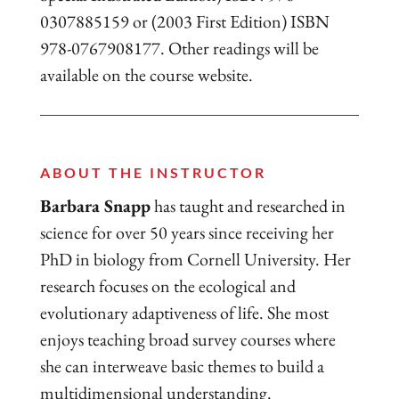
0307885159 or (2003 First Edition) ISBN
978-0767908177. Other readings will be
available on the course website.
ABOUT THE INSTRUCTOR
Barbara Snapp
has taught and researched in
science for over 50 years since receiving her
PhD in biology from Cornell University. Her
research focuses on the ecological and
evolutionary adaptiveness of life. She most
enjoys teaching broad survey courses where
she can interweave basic themes to build a
multidimensional understanding.