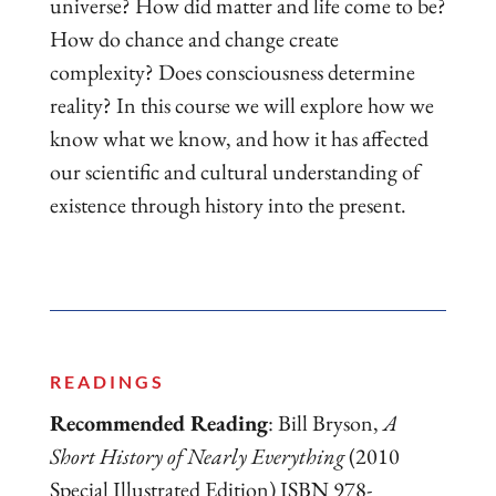
universe? How did matter and life come to be?
How do chance and change create
complexity? Does consciousness determine
reality? In this course we will explore how we
know what we know, and how it has affected
our scientific and cultural understanding of
existence through history into the present.
READINGS
Recommended Reading
: Bill Bryson,
A
Short History of Nearly Everything
(2010
Special Illustrated Edition) ISBN 978-