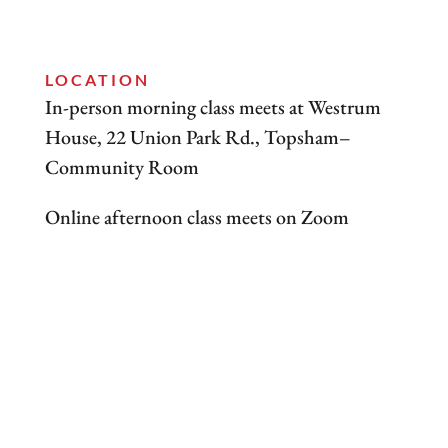
LOCATION
​In-person morning class meets at Westrum
House, 22 Union Park Rd., Topsham–
Community Room
Online afternoon class meets on Zoom