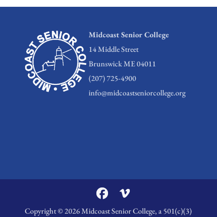
Midcoast Senior College
14 Middle Street
Brunswick ME 04011
(207) 725-4900
info@midcoastseniorcollege.org
Copyright © 2026 Midcoast Senior College, a 501(c)(3)