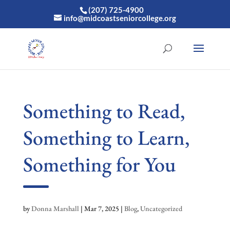
(207) 725-4900
info@midcoastseniorcollege.org
Something to Read,
Something to Learn,
Something for You
by
Donna Marshall
|
Mar 7, 2025
|
Blog
,
Uncategorized