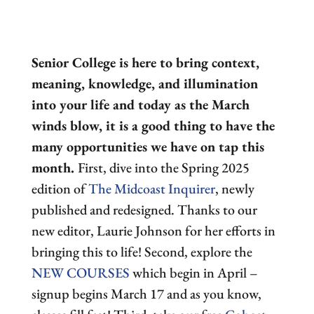
Senior College is here to bring context,
meaning, knowledge, and illumination
into your life and today as the March
winds blow, it is a good thing to have the
many opportunities we have on tap this
month.
First, dive into the Spring 2025
edition of
The Midcoast Inquirer
, newly
published and redesigned. Thanks to our
new editor, Laurie Johnson for her efforts in
bringing this to life! Second, explore the
NEW COURSES
which begin in April –
signup begins March 17 and as you know,