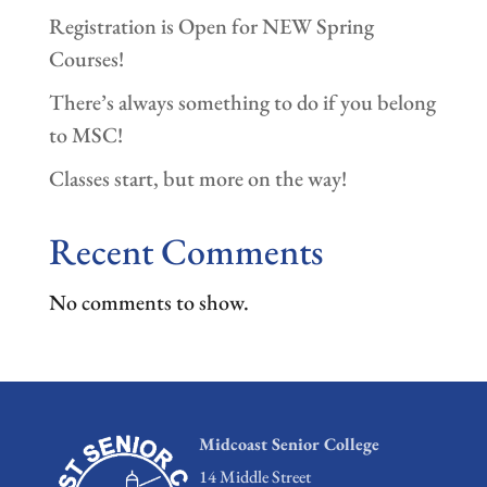
Registration is Open for NEW Spring
Courses!
There’s always something to do if you belong
to MSC!
Classes start, but more on the way!
Recent Comments
No comments to show.
Midcoast Senior College
14 Middle Street