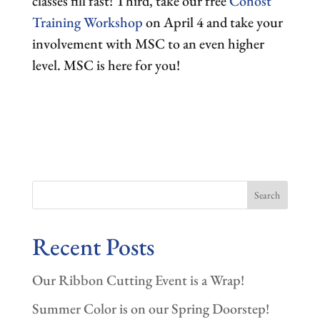
classes fill fast! Third, take our free
Cohost
Training Workshop
on April 4 and take your
involvement with MSC to an even higher
level. MSC is here for you!
Search
Recent Posts
Our Ribbon Cutting Event is a Wrap!
Summer Color is on our Spring Doorstep!