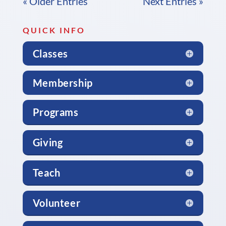
« Older Entries
Next Entries »
QUICK INFO
Classes
Membership
Programs
Giving
Teach
Volunteer