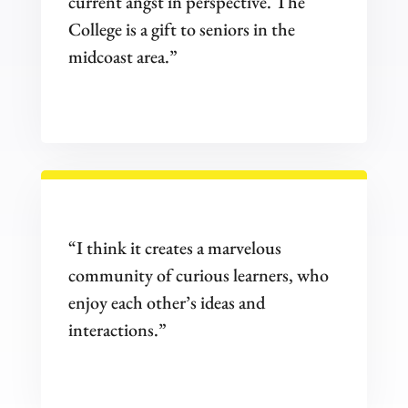
current angst in perspective. The
College is a gift to seniors in the
midcoast area.”
“I think it creates a marvelous
community of curious learners, who
enjoy each other’s ideas and
interactions.”