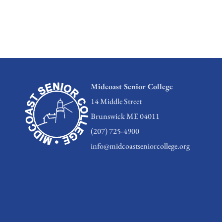
Midcoast Senior College
14 Middle Street
Brunswick ME 04011
(207) 725-4900
info@midcoastseniorcollege.org