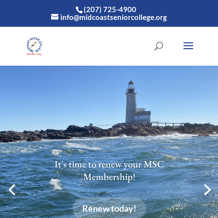
(207) 725-4900
info@midcoastseniorcollege.org