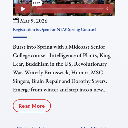
Mar 9, 2026
Registration is Open for NEW Spring Courses!
Burst into Spring with a Midcoast Senior
College course - Intelligence of Plants, King
Lear, Buddhism in the US, Revolutionary
War, Writerly Brunswick, Humor, MSC
Singers, Brain Repair and Dorothy Sayers.
Emerge from winter and step into a new...
Read More