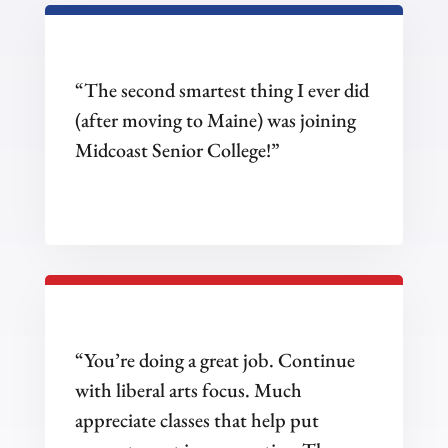
“The second smartest thing I ever did
(after moving to Maine) was joining
Midcoast Senior College!”
“You’re doing a great job. Continue
with liberal arts focus. Much
appreciate classes that help put