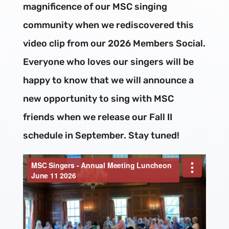
magnificence of our MSC singing
community when we rediscovered this
video clip from our 2026 Members Social.
Everyone who loves our singers will be
happy to know that we will announce a
new opportunity to sing with MSC
friends when we release our Fall II
schedule in September. Stay tuned!