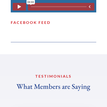
FACEBOOK FEED
TESTIMONIALS
What Members are Saying