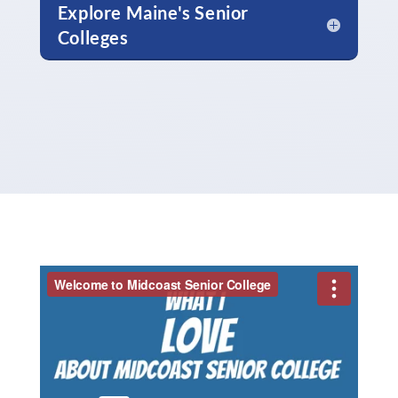
Explore Maine's Senior
Colleges