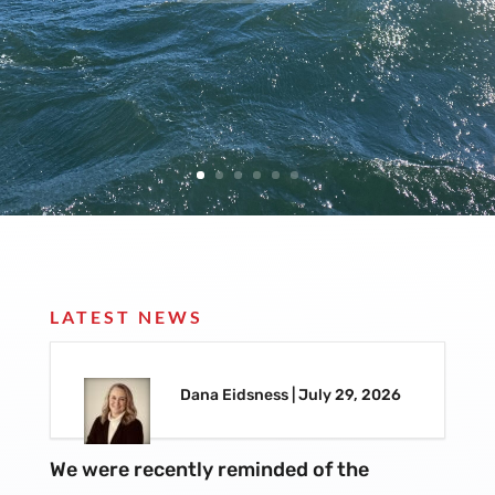
LATEST NEWS
Dana Eidsness | July 29, 2026
We were recently reminded of the