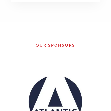
OUR SPONSORS