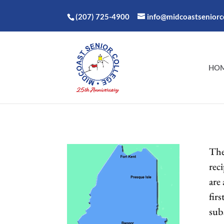
(207) 725-4900
info@midcoastseniorco
HO
The
reci
are
firs
sub