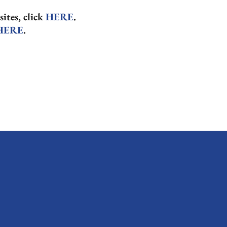
sites, click
HERE
.
HERE
.