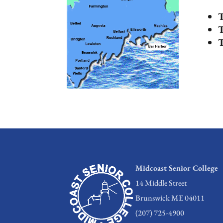
T
T
T
Midcoast Senior College
14 Middle Street
Brunswick ME 04011
(207) 725-4900