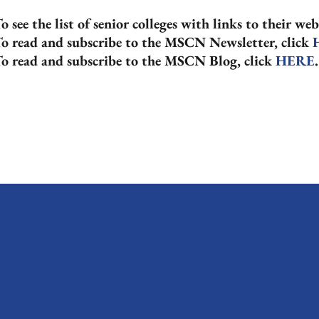
o see the list of senior colleges with links to their web
o read and subscribe to the MSCN Newsletter, click
o read and subscribe to the MSCN Blog, click
HERE
.