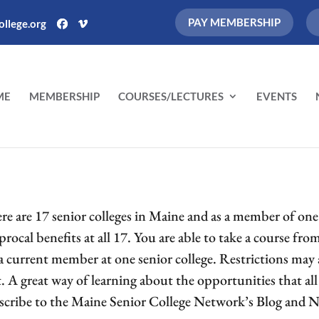
PAY MEMBERSHIP
llege.org
ME
MEMBERSHIP
COURSES/LECTURES
EVENTS
re are 17 senior colleges in Maine and as a member of one o
procal benefits at all 17. You are able to take a course fr
 a current member at one senior college. Restrictions may 
t. A great way of learning about the opportunities that all 
scribe to the Maine Senior College Network’s Blog and N