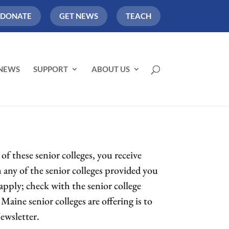
DONATE
GET NEWS
TEACH
NEWS
SUPPORT
ABOUT US
f these senior colleges, you receive
om any of the senior colleges provided you
apply; check with the senior college
Maine senior colleges are offering is to
ewsletter.