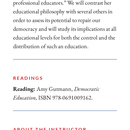
professional educators.” We will contrast her
educational philosophy with several others in
order to assess its potential to repair our
democracy and will study its implications at all
educational levels for both the control and the
distribution of such an education.
READINGS
Reading:
Amy Gutmann,
Democratic
Education,
ISBN 978-0691009162.
ABOUT THE INSTRUCTOR