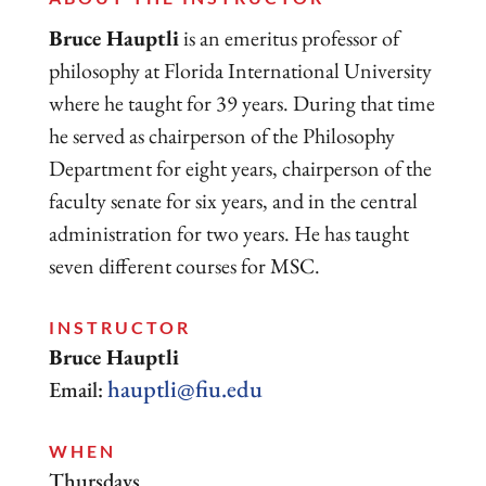
Bruce Hauptli
is an emeritus professor of
philosophy at Florida International University
where he taught for 39 years. During that time
he served as chairperson of the Philosophy
Department for eight years, chairperson of the
faculty senate for six years, and in the central
administration for two years. He has taught
seven different courses for MSC.
INSTRUCTOR
Bruce Hauptli
hauptli@fiu.edu
Email:
WHEN
Thursdays