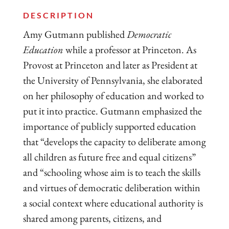
DESCRIPTION
​Amy Gutmann published
Democratic
Education
while a professor at Princeton. As
Provost at Princeton and later as President at
the University of Pennsylvania, she elaborated
on her philosophy of education and worked to
put it into practice. Gutmann emphasized the
importance of publicly supported education
that “develops the capacity to deliberate among
all children as future free and equal citizens”
and “schooling whose aim is to teach the skills
and virtues of democratic deliberation within
a social context where educational authority is
shared among parents, citizens, and