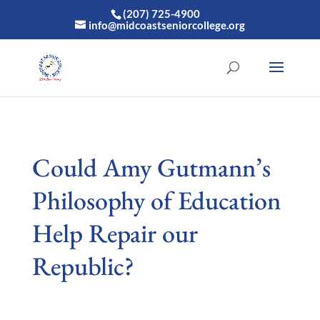
(207) 725-4900
info@midcoastseniorcollege.org
Could Amy Gutmann’s
Philosophy of Education
Help Repair our
Republic?