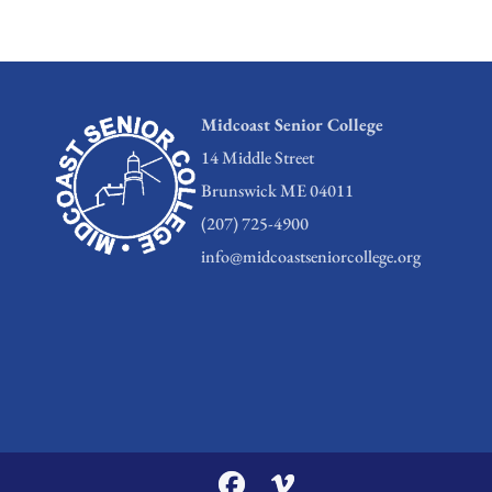
Midcoast Senior College
14 Middle Street
Brunswick ME 04011
(207) 725-4900
info@midcoastseniorcollege.org