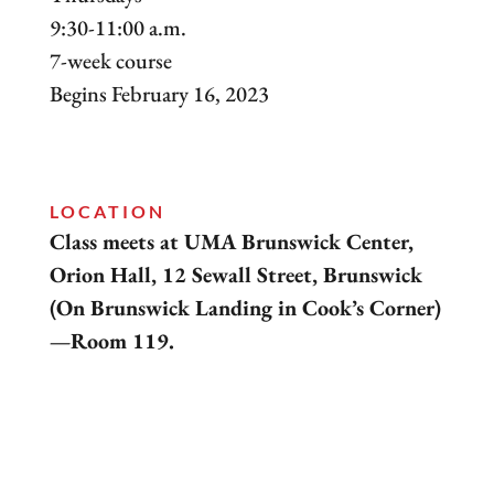
9:30-11:00 a.m.
7-week course
Begins February 16, 2023
LOCATION
Class meets at UMA Brunswick Center,
Orion Hall, 12 Sewall Street, Brunswick
(On Brunswick Landing in Cook’s Corner)
—Room 119.