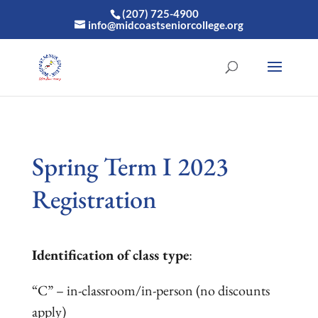
(207) 725-4900
info@midcoastseniorcollege.org
Spring Term I 2023
Registration
Identification of class type
:
“C” – in-classroom/in-person (no discounts
apply)