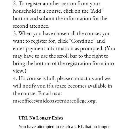
To register another person from your
household in a course, click on the “Add”
button and submit the information for the
second attendee.
When you have chosen all the courses you
want to register for, click “Continue” and
enter payment information as prompted. (You
may have to use the scroll bar to the right to
bring the bottom of the registration form into
view.)
If a course is full, please contact us and we
will notify you if a space becomes available in
the course. Email us at
mscoffice@midcoastseniorcollege.org.