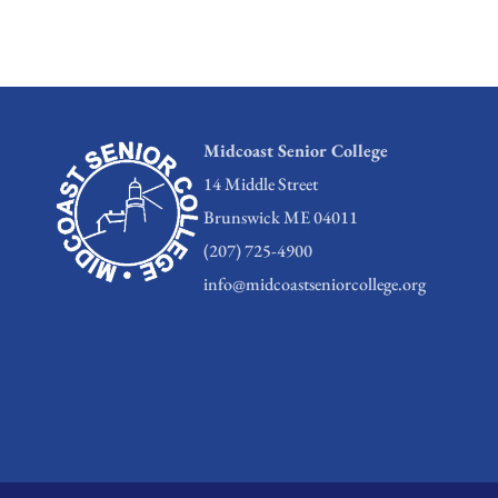
Midcoast Senior College
14 Middle Street
Brunswick ME 04011
(207) 725-4900
info@midcoastseniorcollege.org