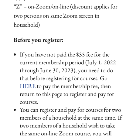
“Z” – on-Zoom/on-line (discount applies for
two persons on same Zoom screen in
household)
Before you register:
If you have not paid the $35 fee for the
current membership period (July 1, 2022
through June 30, 2023), you need to do
that before registering for courses. Go
HERE
to pay the membership fee, then
return to this page to register and pay for
courses.
You can register and pay for courses for two
members of a household at the same time. If
two members of a household wish to take
the same on-line Zoom course, you will