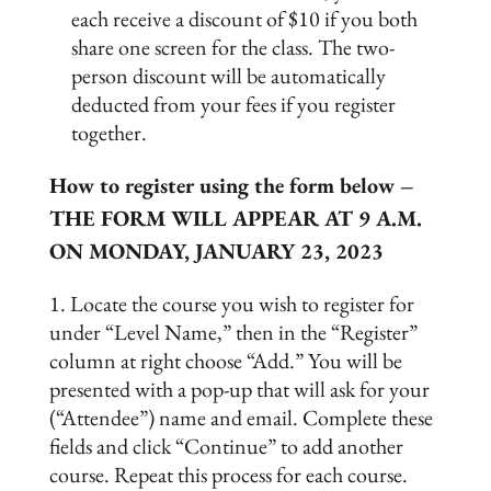
each receive a discount of $10 if you both
share one screen for the class. The two-
person discount will be automatically
deducted from your fees if you register
together.
How to register using the form below –
THE FORM WILL APPEAR AT 9 A.M.
ON MONDAY, JANUARY 23, 2023
Locate the course you wish to register for
under “Level Name,” then in the “Register”
column at right choose “Add.” You will be
presented with a pop-up that will ask for your
(“Attendee”) name and email. Complete these
fields and click “Continue” to add another
course. Repeat this process for each course.